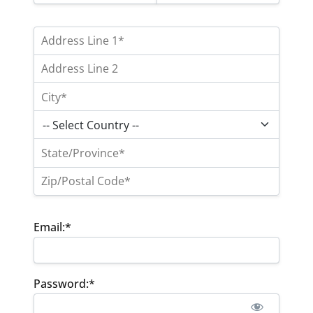
Email:*
Password:*