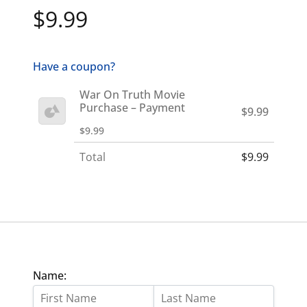
$9.99
Have a coupon?
War On Truth Movie
Purchase – Payment
$9.99
$9.99
Total
$9.99
Name: