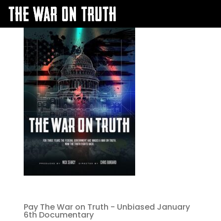
Pay The War on Truth - Unbiased January
6th Documentary