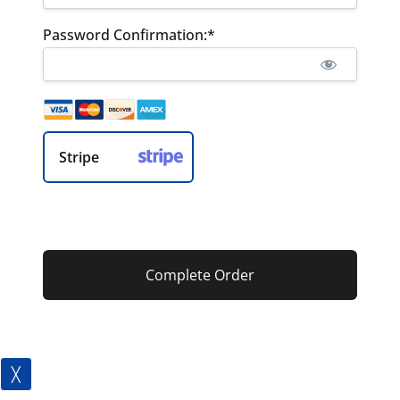
Password Confirmation:*
Stripe
No val
╳