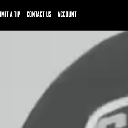
bmit a Tip
Contact Us
Account