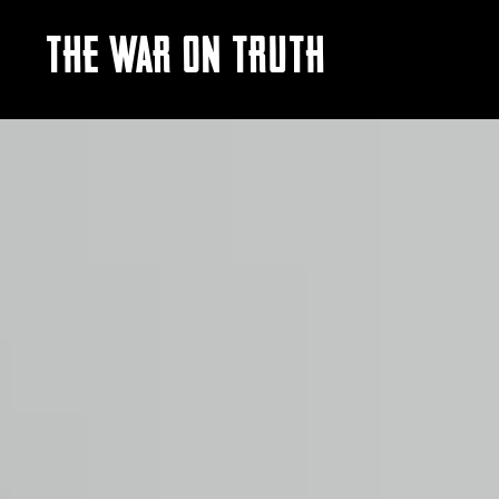
THE WAR ON TRUTH
Video
Player