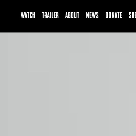
Watch
Trailer
About
News
Donate
Su