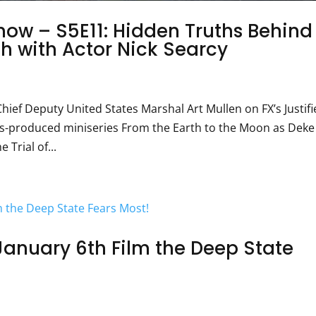
ow – S5E11: Hidden Truths Behind
h with Actor Nick Searcy
hief Deputy United States Marshal Art Mullen on FX’s Justifi
ks-produced miniseries From the Earth to the Moon as Deke
 Trial of...
January 6th Film the Deep State