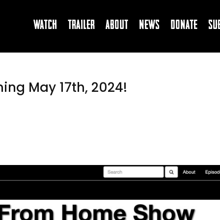
Watch
Trailer
About
News
Donate
Su
ing May 17th, 2024!