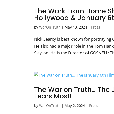
The Work From Home Sh
Hollywood & January 6t
by
WarOnTruth
|
May 13, 2024
|
Press
Nick Searcy is best known for portraying C
He also had a major role in the Tom Han
Slayton. He is the Director of GOSNELL: The
The War on Truth… The 
Fears Most!
by
WarOnTruth
|
May 2, 2024
|
Press