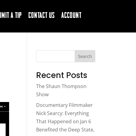
bmit a Tip
Contact Us
Account
Search
Recent Posts
The Shaun Thompson
Show
Documentary Filmmaker
Nick Searcy: Everything
That Happened on Jan 6
Benefited the Deep State,