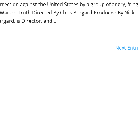
urrection against the United States by a group of angry, fring
 War on Truth Directed By Chris Burgard Produced By Nick
ard, is Director, and...
Next Entr