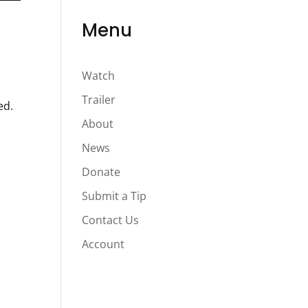
Menu
Watch
Trailer
ed.
About
News
Donate
Submit a Tip
Contact Us
Account