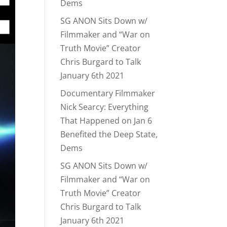
Dems
SG ANON Sits Down w/
Filmmaker and “War on
Truth Movie” Creator
Chris Burgard to Talk
January 6th 2021
Documentary Filmmaker
Nick Searcy: Everything
That Happened on Jan 6
Benefited the Deep State,
Dems
SG ANON Sits Down w/
Filmmaker and “War on
Truth Movie” Creator
Chris Burgard to Talk
January 6th 2021