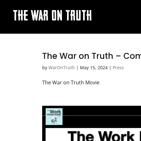
THE WAR ON TRUTH
The War on Truth – Com
by
WarOnTruth
|
May 15, 2024
|
Press
The War on Truth Movie