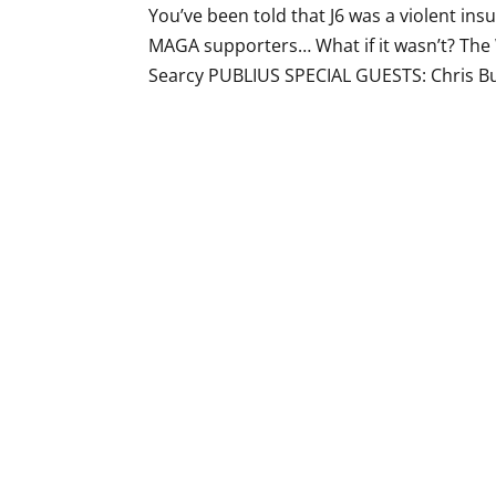
You’ve been told that J6 was a violent ins
MAGA supporters… What if it wasn’t? The
Searcy PUBLIUS SPECIAL GUESTS: Chris Burg