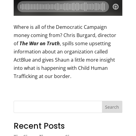
Where is all of the Democratic Campaign
money coming from? Chris Burgard, director
of
The War on Truth
, spills some upsetting
information about an organization called
ActBlue and gives Shaun a little more insight
into what is happening with Child Human
Trafficking at our border.
Search
Recent Posts