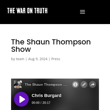
THE WAR ON TRUTH
The Shaun Thompson
Show
by
team
|
Aug 9, 2024
|
Press