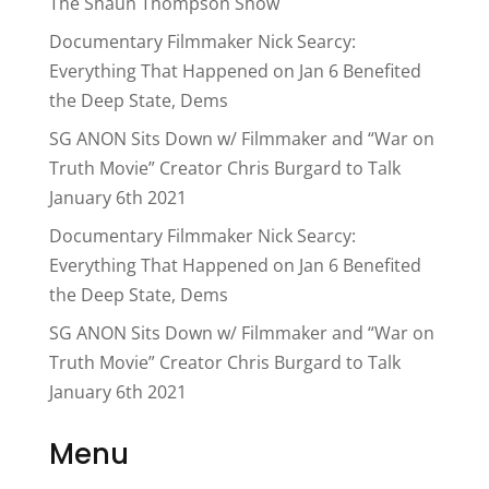
The Shaun Thompson Show
Documentary Filmmaker Nick Searcy:
Everything That Happened on Jan 6 Benefited
the Deep State, Dems
SG ANON Sits Down w/ Filmmaker and “War on
Truth Movie” Creator Chris Burgard to Talk
January 6th 2021
Documentary Filmmaker Nick Searcy:
Everything That Happened on Jan 6 Benefited
the Deep State, Dems
SG ANON Sits Down w/ Filmmaker and “War on
Truth Movie” Creator Chris Burgard to Talk
January 6th 2021
Menu