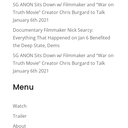
SG ANON Sits Down w/ Filmmaker and “War on
Truth Movie” Creator Chris Burgard to Talk
January 6th 2021
Documentary Filmmaker Nick Searcy:
Everything That Happened on Jan 6 Benefited
the Deep State, Dems
SG ANON Sits Down w/ Filmmaker and “War on
Truth Movie” Creator Chris Burgard to Talk
January 6th 2021
Menu
Watch
Trailer
About