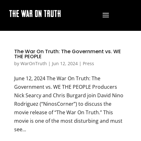
THE WAR ON TRUTH
The War On Truth: The Government vs. WE
THE PEOPLE
by
WarOnTruth
|
Jun 12, 2024
|
Press
June 12, 2024 The War On Truth: The
Government vs. WE THE PEOPLE Producers
Nick Searcy and Chris Burgard join David Nino
Rodriguez (“NinosCorner”) to discuss the
movie release of “The War On Truth.” This
movie is one of the most disturbing and must
see...