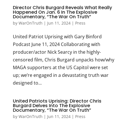
Director Chris Burgard Reveals What Really
Happened On Jan. 6 In The Explosive
Documentary, “The War On Truth”
by
WarOnTruth
|
Jun 11, 2024
|
Press
United Patriot Uprising with Gary Binford
Podcast June 11, 2024 Collaborating with
producer/actor Nick Searcy in the highly-
censored film, Chris Burgard unpacks how/why
MAGA supporters at the US Capitol were set
up; we’re engaged in a devastating truth war
designed to...
United Patriots Uprising: Director Chris
Burgard Delves Into The Explosive
Documentary, “The War On Truth”
by
WarOnTruth
|
Jun 11, 2024
|
Press