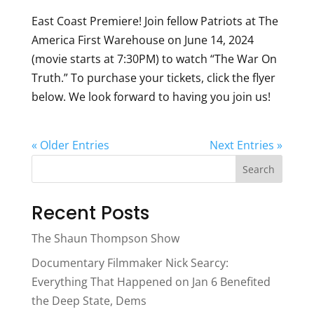
East Coast Premiere! Join fellow Patriots at The
America First Warehouse on June 14, 2024
(movie starts at 7:30PM) to watch “The War On
Truth.” To purchase your tickets, click the flyer
below. We look forward to having you join us!
« Older Entries
Next Entries »
Search
Recent Posts
The Shaun Thompson Show
Documentary Filmmaker Nick Searcy:
Everything That Happened on Jan 6 Benefited
the Deep State, Dems