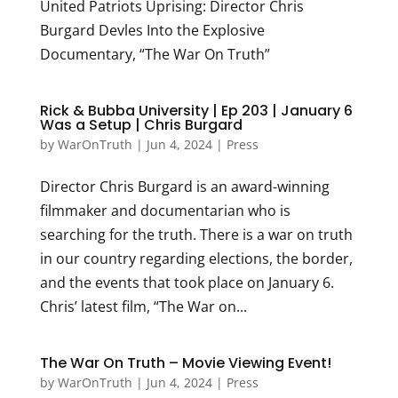
United Patriots Uprising: Director Chris
Burgard Devles Into the Explosive
Documentary, “The War On Truth”
Rick & Bubba University | Ep 203 | January 6
Was a Setup | Chris Burgard
by
WarOnTruth
|
Jun 4, 2024
|
Press
Director Chris Burgard is an award-winning
filmmaker and documentarian who is
searching for the truth. There is a war on truth
in our country regarding elections, the border,
and the events that took place on January 6.
Chris’ latest film, “The War on...
The War On Truth – Movie Viewing Event!
by
WarOnTruth
|
Jun 4, 2024
|
Press