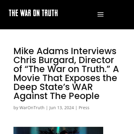
THE WAR ON TRUTH
Mike Adams Interviews
Chris Burgard, Director
of “The War on Truth.” A
Movie That Exposes the
Deep State’s WAR
Against The People
by
WarOnTruth
|
Jun 13, 2024
|
Press