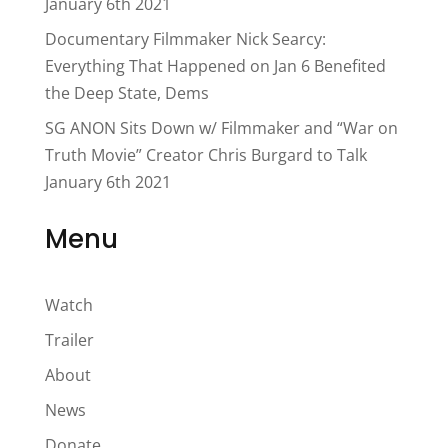
January 6th 2021
Documentary Filmmaker Nick Searcy:
Everything That Happened on Jan 6 Benefited
the Deep State, Dems
SG ANON Sits Down w/ Filmmaker and “War on
Truth Movie” Creator Chris Burgard to Talk
January 6th 2021
Menu
Watch
Trailer
About
News
Donate