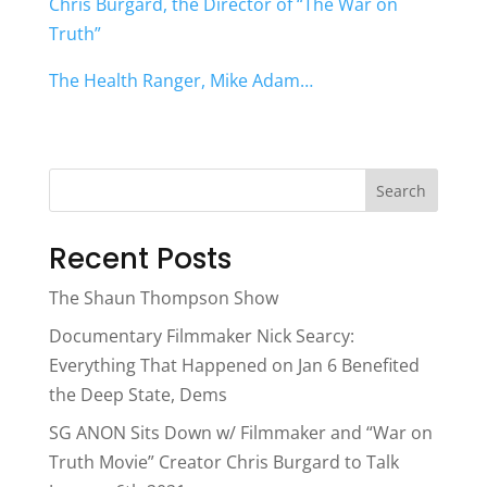
Chris Burgard, the Director of “The War on
Truth”
The Health Ranger, Mike Adam…
Search
Recent Posts
The Shaun Thompson Show
Documentary Filmmaker Nick Searcy:
Everything That Happened on Jan 6 Benefited
the Deep State, Dems
SG ANON Sits Down w/ Filmmaker and “War on
Truth Movie” Creator Chris Burgard to Talk