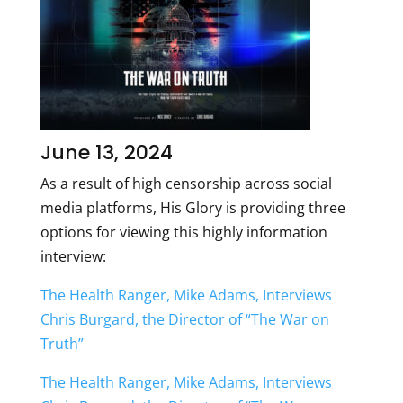
June 13, 2024
As a result of high censorship across social
media platforms, His Glory is providing three
options for viewing this highly information
interview:
The Health Ranger, Mike Adams, Interviews
Chris Burgard, the Director of “The War on
Truth”
The Health Ranger, Mike Adams, Interviews